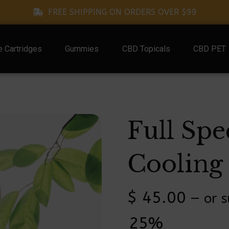
FREE SHIPPING ON ORDERS OVER $99
 Cartridges
Gummies
CBD Topicals
CBD PET
Full Sp
Cooling 
$
45.00
—
or s
25%