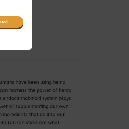
ated
. Humans have been using hemp
u can harness the power of hemp
the endocannabinoid system plays
power of supplementing our own
 ingredients that go into our
CBD roll-on sticks are what