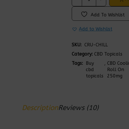
Add To Wishlist
Add to Wishlist
SKU: 
CRU-CHILL
Category:
CBD Topicals
Tags: 
Buy 
, 
CBD Cooli
cbd 
Roll On 
topicals
250mg
Description
Reviews (10)