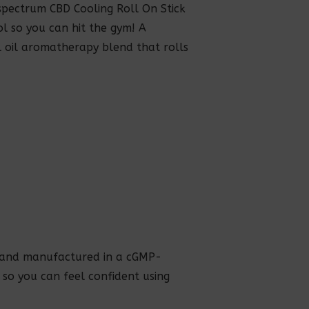
pectrum CBD Cooling Roll On Stick
l so you can hit the gym! A
l oil aromatherapy blend that rolls
, and manufactured in a cGMP-
, so you can feel confident using