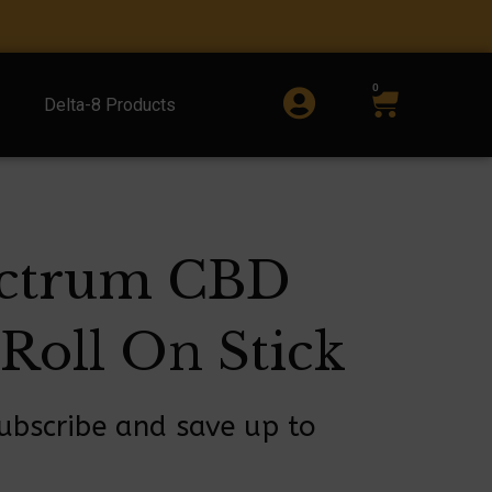
0
Delta-8 Products
ectrum CBD
Roll On Stick
ubscribe and save up to