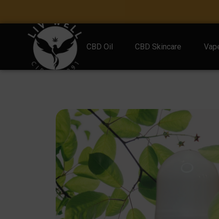
CBD Oil
CBD Skincare
Vape