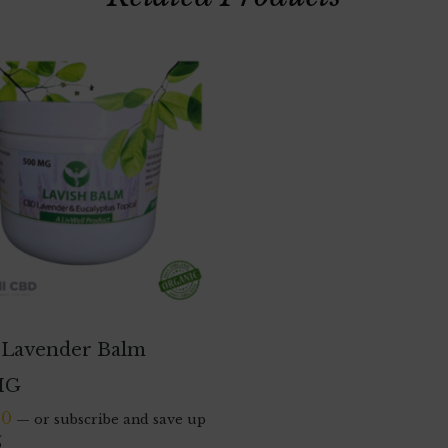
Lavender Balm
MG
00
—
or subscribe and save up
%