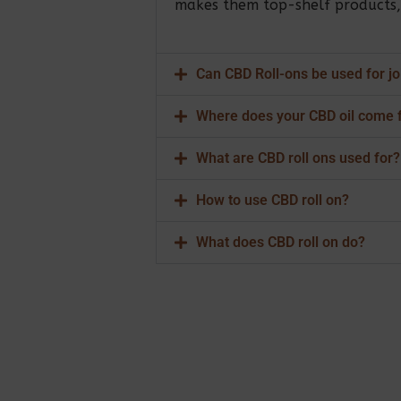
makes them top-shelf products, e
Can CBD Roll-ons be used for jo
Where does your CBD oil come 
What are CBD roll ons used for?
How to use CBD roll on?
What does CBD roll on do?