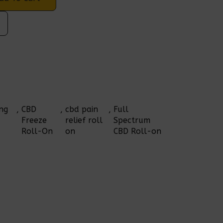
ng 
, 
CBD 
, 
cbd pain 
, 
Full 
Freeze 
relief roll 
Spectrum 
Roll-On
on
CBD Roll-on