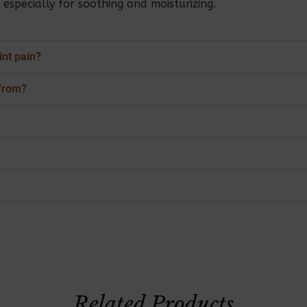
specially for soothing and moisturizing.
int pain?
from?
Related Products