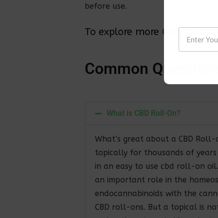
before use.
To explore more CBD products
C
o
m
m
o
n
Q
u
e
s
t
i
o
n
What is CBD Roll-On?
What’s great about a CBD Roll-o
topically for thousands of year
in an easy to use cbd roll-on oi
an important role in the homeos
endocannabinoids with the canna
CBD roll-ons. But a topical is n