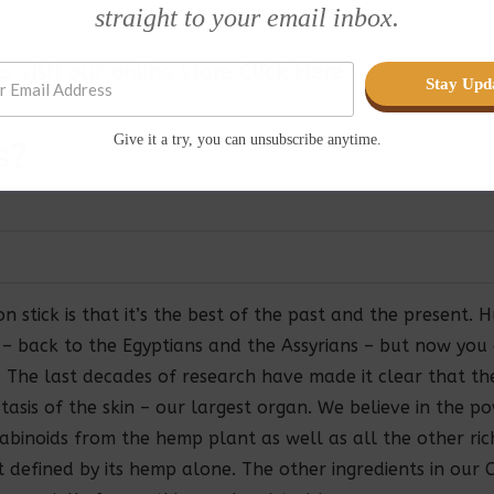
straight to your email inbox.
 visit our online store
Click Here
Stay Upd
Give it a try, you can unsubscribe anytime.
s
?
n stick is that it’s the best of the past and the present
s – back to the Egyptians and the Assyrians – but now yo
l. The last decades of research have made it clear that 
tasis of the skin – our largest organ. We believe in the 
binoids from the hemp plant as well as all the other rich
ot defined by its hemp alone. The other ingredients in our 