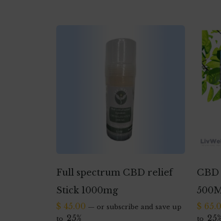
Full spectrum CBD relief
CBD 
Stick 1000mg
500
$
45.00
$
65.
—
or subscribe and save up
25%
25
to
to