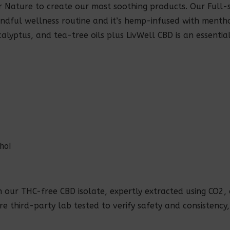
Nature to create our most soothing products. Our Full-s
ndful wellness routine and it’s hemp-infused with mentho
alyptus, and tea-tree oils plus LivWell CBD is an essentia
thol
h our THC-free CBD isolate, expertly extracted using CO2
 are third-party lab tested to verify safety and consistency