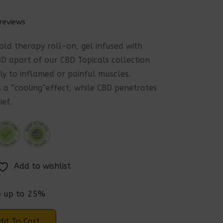
reviews
cold therapy roll-on, gel infused with
 apart of our CBD Topicals collection
ly to inflamed or painful muscles.
 a “cooling”effect, while CBD penetrates
ief.
Add to wishlist
e up to
25%
dd To Cart