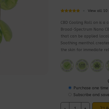
View all
10
Rated
10
5.00
out
CBD Cooling Roll on is a 
of 5 based
Broad-Spectrum Nano CBD
on
that can be applied local
customer
Soothing menthol creates
ratings
the skin for immediate rel
Purchase one time
Subscribe and sav
A