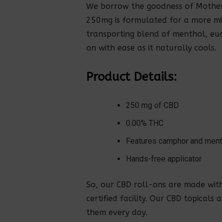
We borrow the goodness of Mother 
250mg is formulated for a more mi
transporting blend of menthol, euc
on with ease as it naturally cools.
Product Details:
250 mg of CBD
0.00% THC
Features camphor and men
Hands-free applicator
So, our CBD roll-ons are made wit
certified facility. Our CBD topicals
them every day.